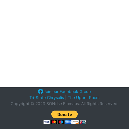
Join our Facebook Group
Tri-State Chrysalis
|
The Upper Room
Copyright © 2023 SONrise Emmaus. All Rights Reserved.