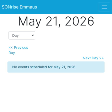
SONrise Emmaus
May 21, 2026
<< Previous
Day
Next Day >>
No events scheduled for May 21, 2026