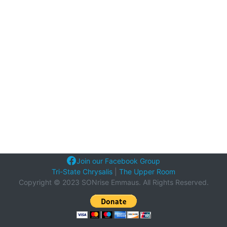
Join our Facebook Group
Tri-State Chrysalis
|
The Upper Room
Copyright © 2023 SONrise Emmaus. All Rights Reserved.