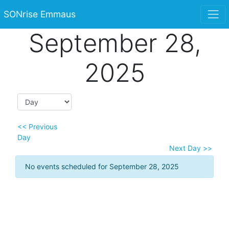
SONrise Emmaus
September 28,
2025
<< Previous
Day
Next Day >>
No events scheduled for September 28, 2025