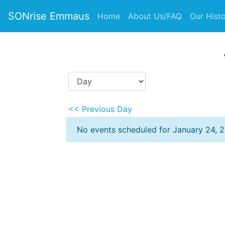
SONrise Emmaus
Home
About Us/FAQ
Our Hist
<< Previous Day
No events scheduled for January 24, 