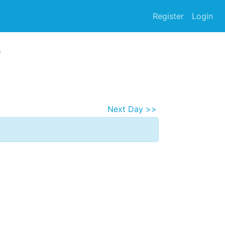
Register
Login
5
Next Day >>