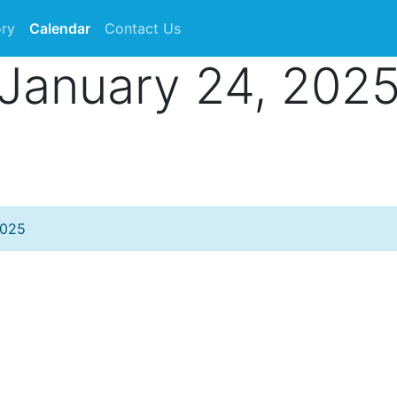
ory
Calendar
Contact Us
January 24, 202
2025