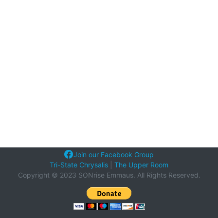
Join our Facebook Group
Tri-State Chrysalis
|
The Upper Room
Copyright © 2023 SONrise Emmaus. All Rights Reserved.