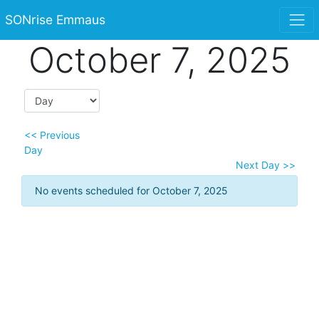
SONrise Emmaus
October 7, 2025
<< Previous
Day
Next Day >>
No events scheduled for October 7, 2025