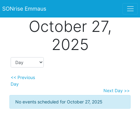
SONrise Emmaus
October 27,
2025
<< Previous
Day
Next Day >>
No events scheduled for October 27, 2025