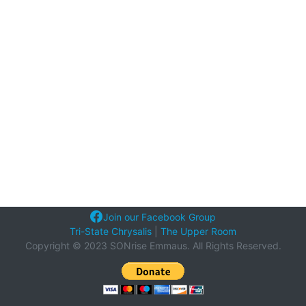
Join our Facebook Group
Tri-State Chrysalis
|
The Upper Room
Copyright © 2023 SONrise Emmaus. All Rights Reserved.