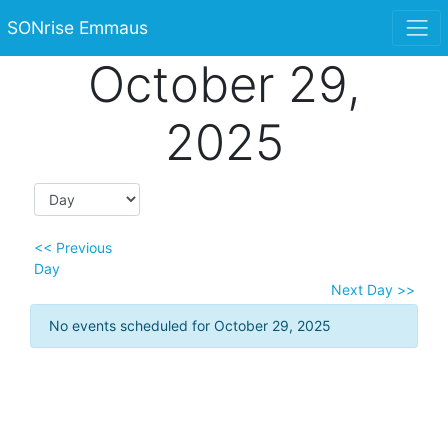
SONrise Emmaus
October 29,
2025
<< Previous
Day
Next Day >>
No events scheduled for October 29, 2025