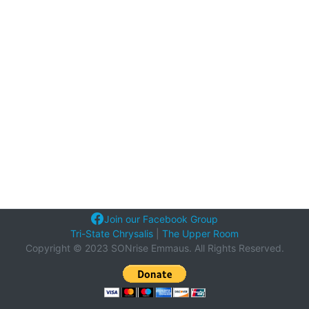
Join our Facebook Group
Tri-State Chrysalis
|
The Upper Room
Copyright © 2023 SONrise Emmaus. All Rights Reserved.