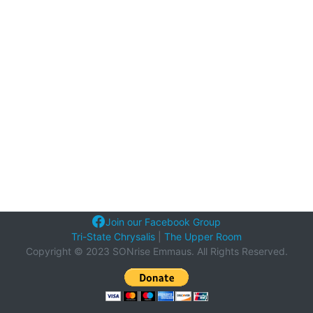
Join our Facebook Group
Tri-State Chrysalis
|
The Upper Room
Copyright © 2023 SONrise Emmaus. All Rights Reserved.