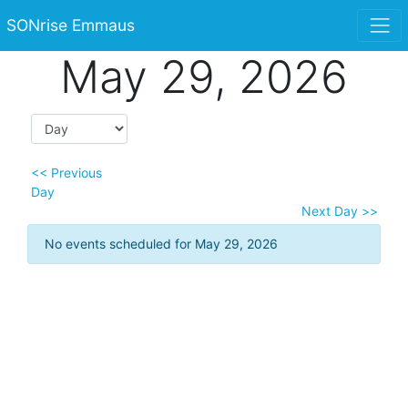
SONrise Emmaus
May 29, 2026
<< Previous
Day
Next Day >>
No events scheduled for May 29, 2026